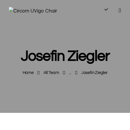
Josefin Ziegler
Home
All Team
...
Josefin Ziegler