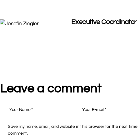
Executive Coordinator
Leave a comment
Save my name, email, and website in this browser for the next time I
comment.