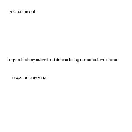
I agree that my submitted data is being collected and stored.