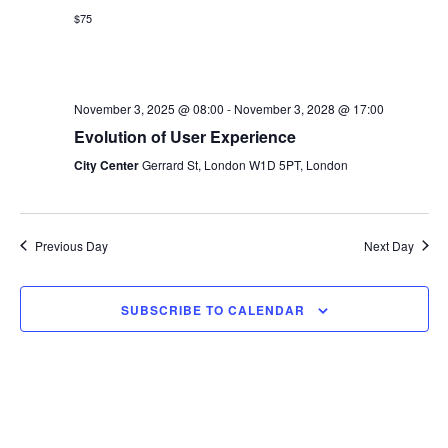
s
$75
e
a
w
t
S
e
s
e
.
November 3, 2025 @ 08:00
-
November 3, 2028 @ 17:00
N
Evolution of User Experience
a
a
City Center
Gerrard St, London W1D 5PT, London
v
r
i
c
g
Previous Day
Next Day
h
a
t
a
SUBSCRIBE TO CALENDAR
i
n
o
d
n
V