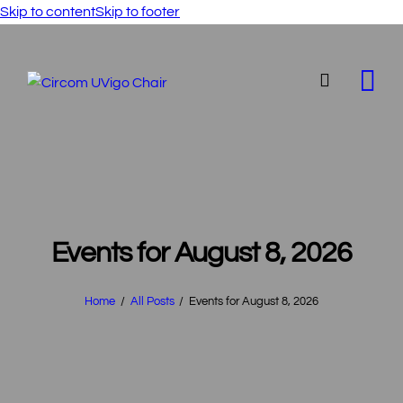
Skip to content
Skip to footer
Events for August 8, 2026
Home
All Posts
Events for August 8, 2026