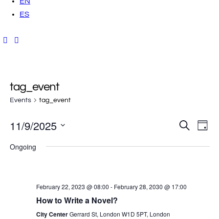
EN
ES
tag_event
Events
tag_event
11/9/2025
E
E
S
D
e
a
v
S
a
v
y
Ongoing
r
e
e
c
h
e
l
n
e
t
n
February 22, 2023 @ 08:00
-
February 28, 2030 @ 17:00
c
V
How to Write a Novel?
t
t
i
City Center
Gerrard St, London W1D 5PT, London
d