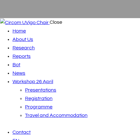
Close
Home
About Us
Research
Reports
Bot
News
Workshop 26 April
Presentations
Registration
Programme
Travel and Accommodation
Contact