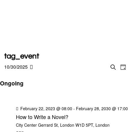
tag_event
E
10/30/2025
E
S
D
e
S
a
v
a
y
v
r
Ongoing
e
e
c
h
l
e
n
e
t
n
c
February 22, 2023 @ 08:00
-
February 28, 2030 @ 17:00
V
How to Write a Novel?
t
t
i
City Center
Gerrard St, London W1D 5PT, London
d