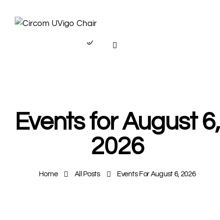
Events for August 6,
2026
Home
All Posts
Events For August 6, 2026