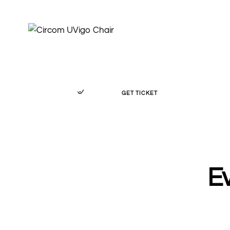
GET TICKET
Ev