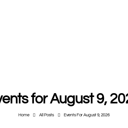
ents for August 9, 2
Home
All Posts
Events For August 9, 2026