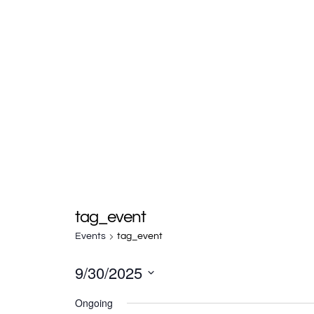
tag_event
Events
tag_event
9/30/2025
S
Ongoing
e