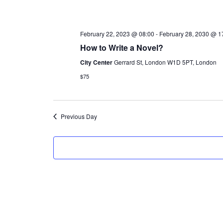
l
e
February 22, 2023 @ 08:00
-
February 28, 2030 @ 1
c
How to Write a Novel?
t
City Center
Gerrard St, London W1D 5PT, London
d
$75
a
t
e
Previous Day
.