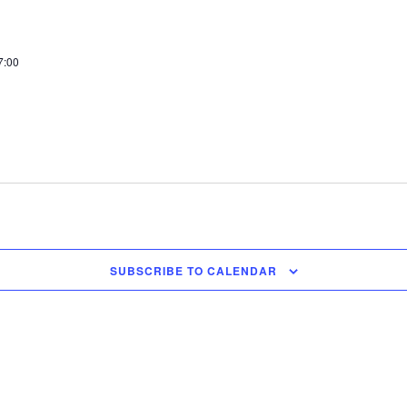
7:00
SUBSCRIBE TO CALENDAR