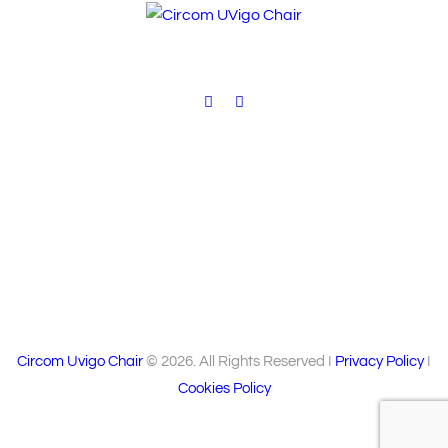
V
i
e
w
s
N
a
v
i
Circom Uvigo Chair
© 2026. All Rights Reserved I
Privacy Policy
I
g
Cookies Policy
a