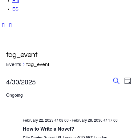
EN
ES
tag_event
Events
tag_event
E
E
4/30/2025
D
S
a
v
S
v
e
y
Ongoing
a
e
e
r
e
l
c
n
h
e
t
n
February 22, 2023 @ 08:00
-
February 28, 2030 @ 17:00
c
V
How to Write a Novel?
t
t
City Center
Gerrard St, London W1D 5PT, London