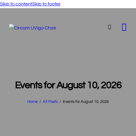
Skip to content
Skip to footer
Events for August 10, 2026
Home
All Posts
Events for August 10, 2026