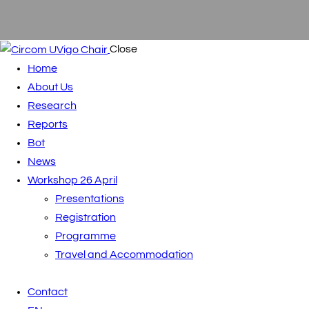
Close
Home
About Us
Research
Reports
Bot
News
Workshop 26 April
Presentations
Registration
Programme
Travel and Accommodation
Contact