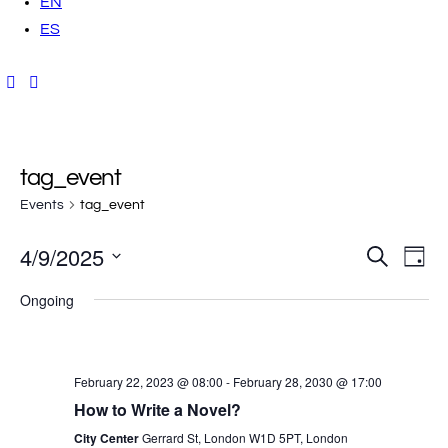
EN
ES
tag_event
Events
tag_event
4/9/2025
E
E
S
D
e
a
v
S
a
v
y
Ongoing
r
e
e
c
h
e
l
n
e
t
n
February 22, 2023 @ 08:00
-
February 28, 2030 @ 17:00
c
V
How to Write a Novel?
t
t
i
City Center
Gerrard St, London W1D 5PT, London
d