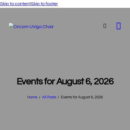
Skip to content
Skip to footer
Events for August 6, 2026
Home
All Posts
Events for August 6, 2026