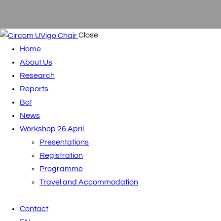
Close
Home
About Us
Research
Reports
Bot
News
Workshop 26 April
Presentations
Registration
Programme
Travel and Accommodation
Contact