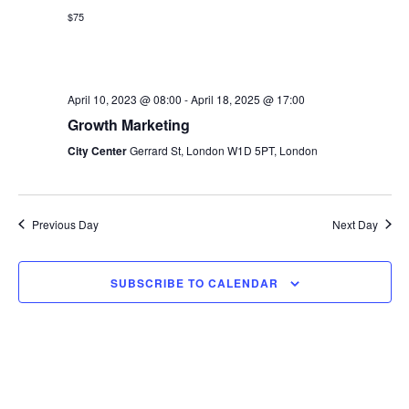
s
$75
e
a
w
t
S
e
s
e
.
April 10, 2023 @ 08:00
-
April 18, 2025 @ 17:00
N
Growth Marketing
a
a
City Center
Gerrard St, London W1D 5PT, London
v
r
i
c
g
Previous Day
Next Day
h
a
t
a
SUBSCRIBE TO CALENDAR
i
n
o
d
n
V