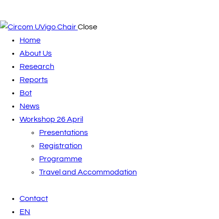
Close
Home
About Us
Research
Reports
Bot
News
Workshop 26 April
Presentations
Registration
Programme
Travel and Accommodation
Contact
EN