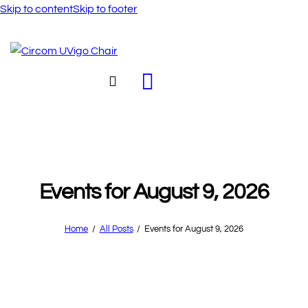
Skip to content
Skip to footer
Events for August 9, 2026
Home
All Posts
Events for August 9, 2026