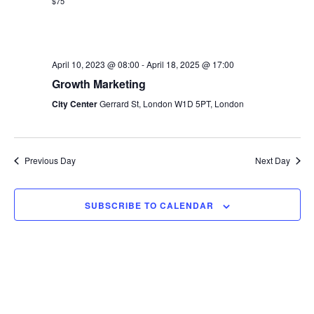
s
$75
e
a
w
t
S
e
s
e
.
April 10, 2023 @ 08:00
-
April 18, 2025 @ 17:00
N
Growth Marketing
a
a
City Center
Gerrard St, London W1D 5PT, London
v
r
i
c
g
Previous Day
Next Day
h
a
t
a
SUBSCRIBE TO CALENDAR
i
n
o
d
n
V