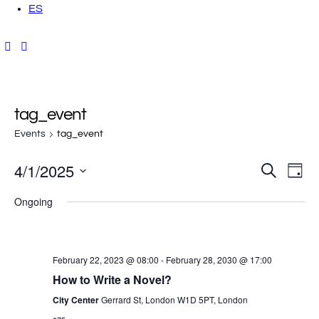
ES
tag_event
Events
tag_event
4/1/2025
E
E
S
D
e
a
v
S
a
v
y
Ongoing
r
e
e
c
h
e
l
n
e
t
n
February 22, 2023 @ 08:00
-
February 28, 2030 @ 17:00
c
V
How to Write a Novel?
t
t
i
City Center
Gerrard St, London W1D 5PT, London
d