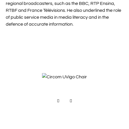
regional broadcasters, such as the BBC, RTP Ensina,
RTBF and France Télévisions. He also underlined the role
of public service media in media literacy and in the
defence of accurate information.