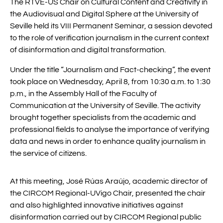
The RTVE-US Chair on Cultural Content and Creativity in
the Audiovisual and Digital Sphere at the University of
Seville held its VIII Permanent Seminar, a session devoted
to the role of verification journalism in the current context
of disinformation and digital transformation.
Under the title “Journalism and Fact-checking”, the event
took place on Wednesday, April 8, from 10:30 a.m. to 1:30
p.m., in the Assembly Hall of the Faculty of
Communication at the University of Seville. The activity
brought together specialists from the academic and
professional fields to analyse the importance of verifying
data and news in order to enhance quality journalism in
the service of citizens.
At this meeting, José Rúas Araújo, academic director of
the CIRCOM Regional-UVigo Chair, presented the chair
and also highlighted innovative initiatives against
disinformation carried out by CIRCOM Regional public