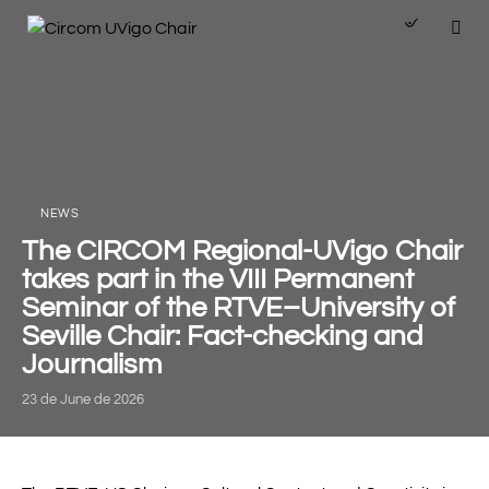
NEWS
The CIRCOM Regional-UVigo Chair
takes part in the VIII Permanent
Seminar of the RTVE–University of
Seville Chair: Fact-checking and
Journalism
23 de June de 2026