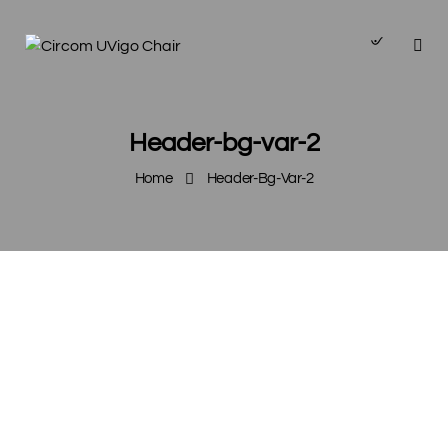
Header-bg-var-2
Home
Header-Bg-Var-2