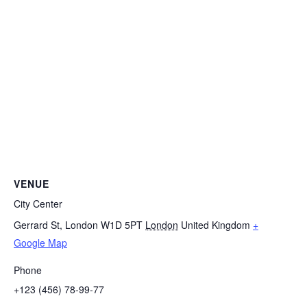
VENUE
City Center
Gerrard St, London W1D 5PT
London
United Kingdom
+
Google Map
Phone
+123 (456) 78-99-77