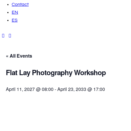
Contact
EN
ES
« All Events
Flat Lay Photography Workshop
April 11, 2027 @ 08:00
-
April 23, 2033 @ 17:00