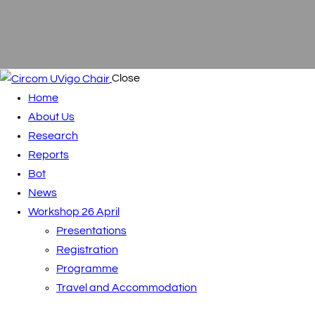
Close
Home
About Us
Research
Reports
Bot
News
Workshop 26 April
Presentations
Registration
Programme
Travel and Accommodation