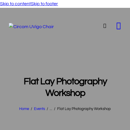
Skip to content
Skip to footer
Flat Lay Photography
Workshop
Home
Events
...
Flat Lay Photography Workshop