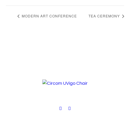
MODERN ART CONFERENCE
TEA CEREMONY