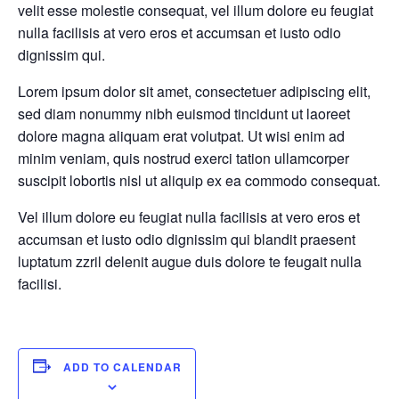
velit esse molestie consequat, vel illum dolore eu feugiat
nulla facilisis at vero eros et accumsan et iusto odio
dignissim qui.
Lorem ipsum dolor sit amet, consectetuer adipiscing elit,
sed diam nonummy nibh euismod tincidunt ut laoreet
dolore magna aliquam erat volutpat. Ut wisi enim ad
minim veniam, quis nostrud exerci tation ullamcorper
suscipit lobortis nisl ut aliquip ex ea commodo consequat.
Vel illum dolore eu feugiat nulla facilisis at vero eros et
accumsan et iusto odio dignissim qui blandit praesent
luptatum zzril delenit augue duis dolore te feugait nulla
facilisi.
ADD TO CALENDAR