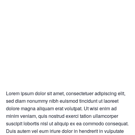
Lorem ipsum dolor sit amet, consectetuer adipiscing elit,
sed diam nonummy nibh euismod tincidunt ut laoreet
dolore magna aliquam erat volutpat. Ut wisi enim ad
minim veniam, quis nostrud exerci tation ullamcorper
suscipit lobortis nisl ut aliquip ex ea commodo consequat.
Duis autem vel eum iriure dolor in hendrerit in vulputate