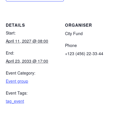
DETAILS
ORGANISER
Start:
City Fund
April 11, 2027 @ 08:00
Phone
End:
+123 (456) 22-33-44
April 23, 2033 @ 17:00
Event Category:
Event group
Event Tags:
tag_event