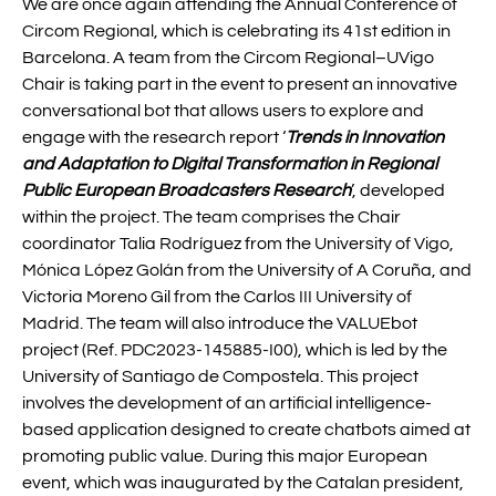
We are once again attending the Annual Conference of
Circom Regional, which is celebrating its 41st edition in
Barcelona. A team from the Circom Regional–UVigo
Chair is taking part in the event to present an innovative
conversational bot that allows users to explore and
engage with the research report ‘
Trends in Innovation
and Adaptation to Digital Transformation in Regional
Public European Broadcasters Research
’, developed
within the project. The team comprises the Chair
coordinator Talia Rodríguez from the University of Vigo,
Mónica López Golán from the University of A Coruña, and
Victoria Moreno Gil from the Carlos III University of
Madrid. The team will also introduce the VALUEbot
project (Ref. PDC2023-145885-I00), which is led by the
University of Santiago de Compostela. This project
involves the development of an artificial intelligence-
based application designed to create chatbots aimed at
promoting public value. During this major European
event, which was inaugurated by the Catalan president,