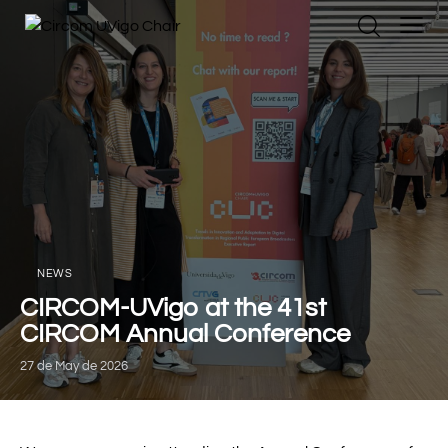
NEWS
CIRCOM-UVigo at the 41st
CIRCOM Annual Conference
27 de May de 2026