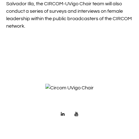
Salvador Illa, the CIRCOM-UVigo Chair team will also
conduct a series of surveys and interviews on female
leadership within the public broadcasters of the CIRCOM
network.