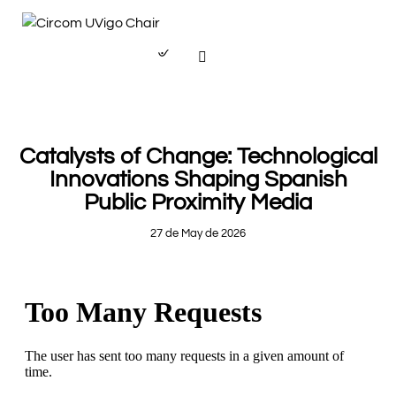
PAPERS
Catalysts of Change: Technological
Innovations Shaping Spanish
Public Proximity Media
27 de May de 2026