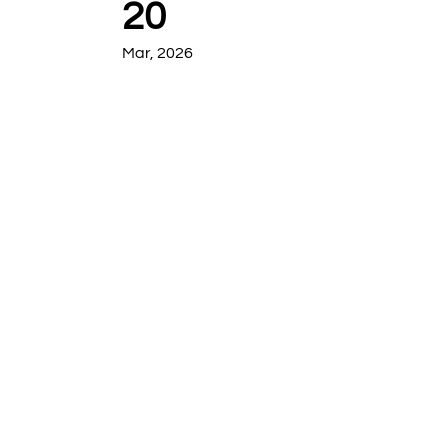
20
Mar, 2026