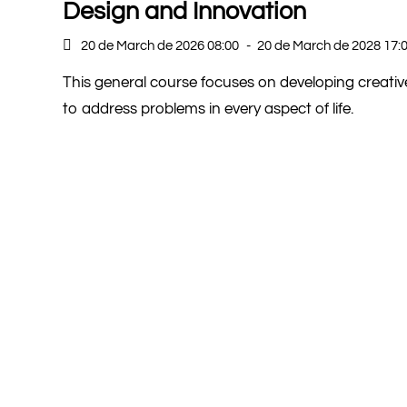
Design and Innovation
20 de March de 2026 08:00
-
20 de March de 2028 17:
This general course focuses on developing creativ
to address problems in every aspect of life.