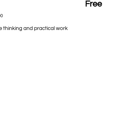
Free
00
e thinking and practical work