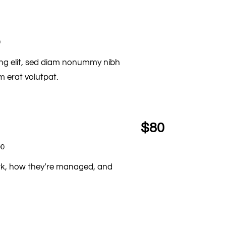
0
ing elit, sed diam nonummy nibh
 erat volutpat.
$80
00
ork, how they’re managed, and