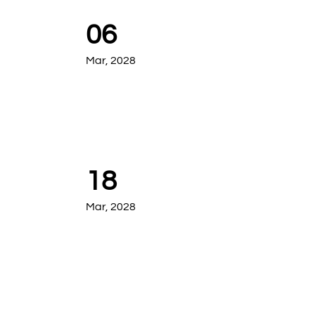
06
Mar, 2028
18
Mar, 2028