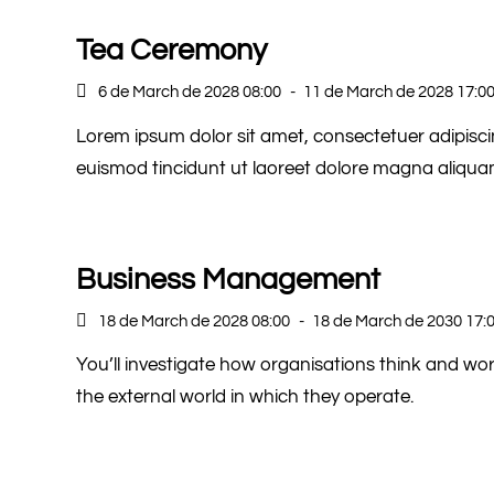
Tea Ceremony
6 de March de 2028 08:00
-
11 de March de 2028 17:0
Lorem ipsum dolor sit amet, consectetuer adipisc
euismod tincidunt ut laoreet dolore magna aliquam
Business Management
18 de March de 2028 08:00
-
18 de March de 2030 17:
You’ll investigate how organisations think and w
the external world in which they operate.