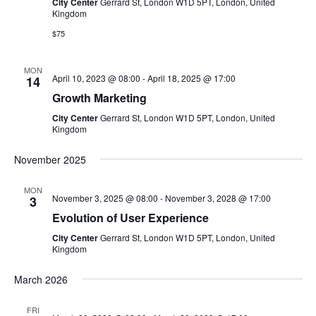
V
City Center
Gerrard St, London W1D 5PT, London, United
t
t
Kingdom
i
d
$75
s
e
a
w
t
S
MON
April 10, 2023 @ 08:00
-
April 18, 2025 @ 17:00
14
e
s
Growth Marketing
e
.
N
City Center
Gerrard St, London W1D 5PT, London, United
a
Kingdom
a
v
r
November 2025
i
c
MON
g
November 3, 2025 @ 08:00
-
November 3, 2028 @ 17:00
3
h
Evolution of User Experience
a
City Center
Gerrard St, London W1D 5PT, London, United
t
a
Kingdom
i
n
March 2026
o
d
n
FRI