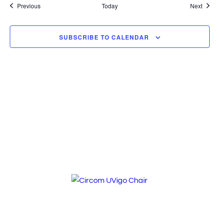
Events
Event
Previous
Today
Next
SUBSCRIBE TO CALENDAR