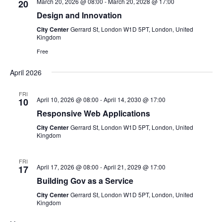
March 20, 2026 @ 08:00
-
March 20, 2028 @ 17:00
20
V
Design and Innovation
City Center
Gerrard St, London W1D 5PT, London, United
i
Kingdom
Free
e
April 2026
w
FRI
s
April 10, 2026 @ 08:00
-
April 14, 2030 @ 17:00
10
Responsive Web Applications
N
City Center
Gerrard St, London W1D 5PT, London, United
Kingdom
a
v
FRI
April 17, 2026 @ 08:00
-
April 21, 2029 @ 17:00
17
i
Building Gov as a Service
City Center
Gerrard St, London W1D 5PT, London, United
g
Kingdom