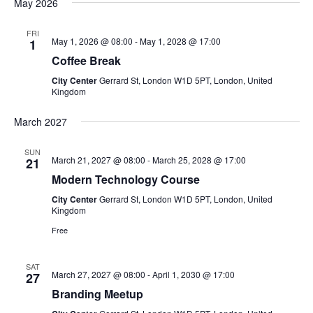
a
May 2026
t
FRI
May 1, 2026 @ 08:00
-
May 1, 2028 @ 17:00
1
i
Coffee Break
City Center
Gerrard St, London W1D 5PT, London, United
o
Kingdom
n
March 2027
SUN
March 21, 2027 @ 08:00
-
March 25, 2028 @ 17:00
21
Modern Technology Course
City Center
Gerrard St, London W1D 5PT, London, United
Kingdom
Free
SAT
March 27, 2027 @ 08:00
-
April 1, 2030 @ 17:00
27
Branding Meetup