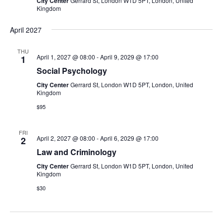
City Center
Gerrard St, London W1D 5PT, London, United
Kingdom
April 2027
THU
April 1, 2027 @ 08:00
-
April 9, 2029 @ 17:00
1
Social Psychology
City Center
Gerrard St, London W1D 5PT, London, United
Kingdom
$95
FRI
April 2, 2027 @ 08:00
-
April 6, 2029 @ 17:00
2
Law and Criminology
City Center
Gerrard St, London W1D 5PT, London, United
Kingdom
$30