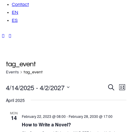
Contact
EN
ES
tag_event
Events
tag_event
4/14/2025
 - 
4/2/2027
E
E
S
L
e
i
v
S
a
v
s
April 2025
r
t
e
e
c
h
e
l
n
MON
February 22, 2023 @ 08:00
-
February 28, 2030 @ 17:00
14
e
t
n
How to Write a Novel?
c